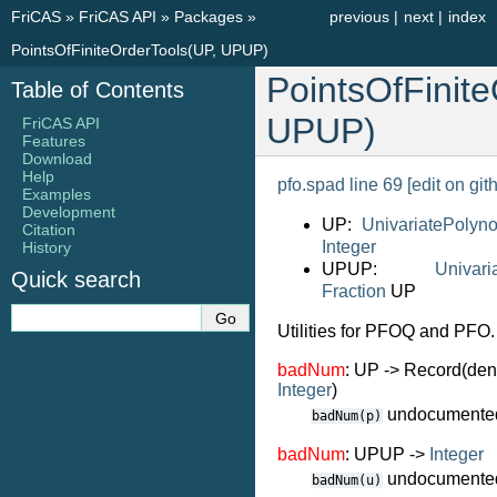
FriCAS
»
FriCAS API
»
Packages
»
previous
|
next
|
index
PointsOfFiniteOrderTools(UP, UPUP)
PointsOfFinit
Table of Contents
UPUP)
FriCAS API
Features
Download
Help
pfo.spad line 69
[edit on git
Examples
Development
UP:
UnivariatePolyn
Citation
Integer
History
UPUP:
Univari
Quick search
Fraction
UP
Utilities for PFOQ and PFO.
badNum
: UP -> Record(de
Integer
)
undocumente
badNum(p)
badNum
: UPUP ->
Integer
undocumente
badNum(u)