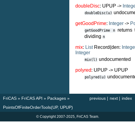
doubleDisc
: UPUP ->
Integ
undocume
doubleDisc(u)
getGoodPrime
:
Integer
->
Po
returns 
getGoodPrime
n
dividing
n
mix
:
List
Record(den:
Intege
Integer
undocumented
mix(l)
polyred
: UPUP -> UPUP
undocument
polyred(u)
FriCAS
»
FriCAS API
»
Packages
»
previous
|
next
|
index
PointsOfFiniteOrderTools(UP, UPUP)
© Copyright 2007-2025, FriCAS Team.