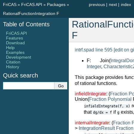
FriCAS
»
FriCAS API
»
Packages
»
previous
|
next
|
index
RationalFunctionIntegration F
RationalFuncti
Table of Contents
F
FriCAS API
Features
Download
Help
intrf.spad line 595
[edit on g
Examples
Development
F: Join(
IntegralDo
Citation
Integer
,
Characteristic
History
Quick search
This package provides functi
of rational functions.
infieldIntegrate
: (
Fraction
Po
Union(
Fraction
Polynomial
F
r
infieldIntegrate(f,
x)
that
if
exists,
dg/dx
=
f
g
internalIntegrate
: (
Fraction
P
>
IntegrationResult
Fraction