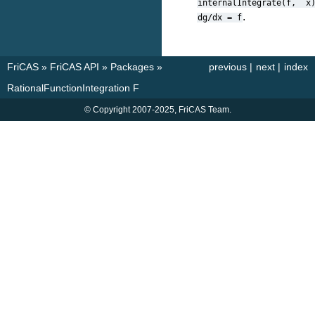
internalIntegrate(f,
x
.
dg/dx
=
f
FriCAS
»
FriCAS API
»
Packages
»
previous
|
next
|
index
RationalFunctionIntegration F
© Copyright 2007-2025, FriCAS Team.