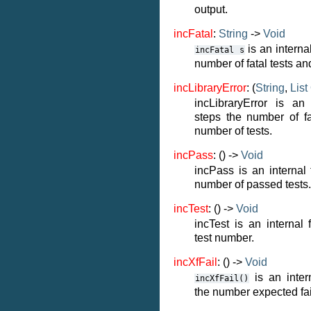
output.
incFatal
:
String
->
Void
is an internal
incFatal
s
number of fatal tests an
incLibraryError
: (
String
,
List
incLibraryError is an 
steps the number of fa
number of tests.
incPass
: () ->
Void
incPass is an internal 
number of passed tests.
incTest
: () ->
Void
incTest is an internal 
test number.
incXfFail
: () ->
Void
is an intern
incXfFail()
the number expected fai