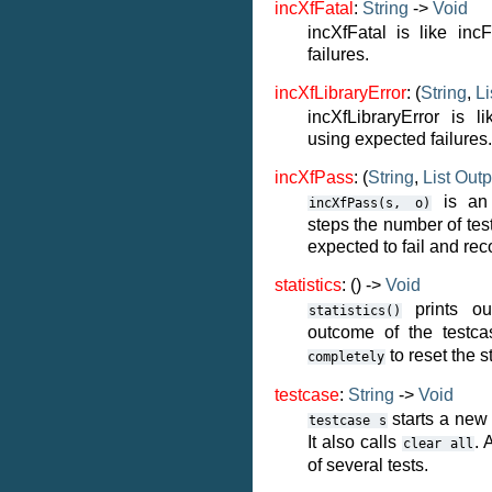
incXfFatal
:
String
->
Void
incXfFatal is like inc
failures.
incXfLibraryError
: (
String
,
Li
incXfLibraryError is li
using expected failures.
incXfPass
: (
String
,
List
Outp
is an i
incXfPass(s,
o)
steps the number of tes
expected to fail and rec
statistics
: () ->
Void
prints ou
statistics()
outcome of the testc
to reset the st
completely
testcase
:
String
->
Void
starts a new
testcase
s
It also calls
. 
clear
all
of several tests.