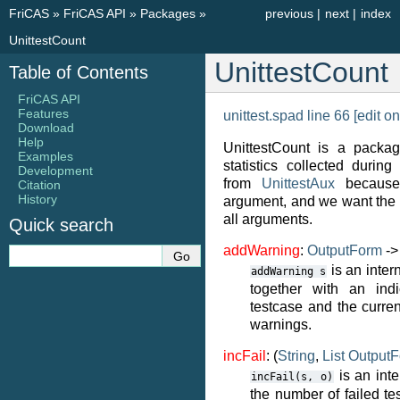
FriCAS
»
FriCAS API
»
Packages
»
previous
|
next
|
index
UnittestCount
UnittestCount
Table of Contents
FriCAS API
Features
unittest.spad line 66
[edit on
Download
Help
UnittestCount is a packag
Examples
statistics collected during 
Development
from
UnittestAux
because 
Citation
History
argument, and we want the 
all arguments.
Quick search
addWarning
:
OutputForm
-
is an inter
addWarning
s
together with an indi
testcase and the current
warnings.
incFail
: (
String
,
List
Output
is an inte
incFail(s,
o)
the number of failed te