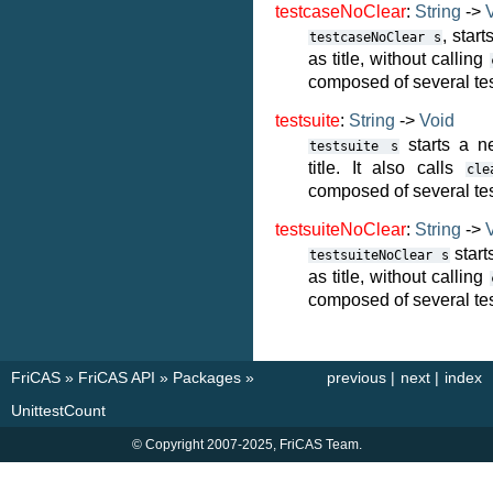
testcaseNoClear
:
String
->
, star
testcaseNoClear
s
as title, without calling
composed of several tes
testsuite
:
String
->
Void
starts a n
testsuite
s
title. It also calls
cle
composed of several te
testsuiteNoClear
:
String
->
start
testsuiteNoClear
s
as title, without calling
composed of several te
FriCAS
»
FriCAS API
»
Packages
»
previous
|
next
|
index
UnittestCount
© Copyright 2007-2025, FriCAS Team.