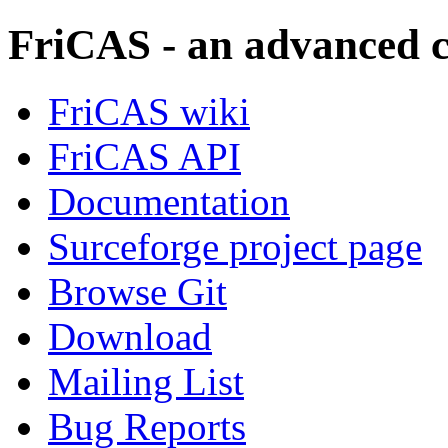
FriCAS - an advanced 
FriCAS wiki
FriCAS API
Documentation
Surceforge project page
Browse Git
Download
Mailing List
Bug Reports