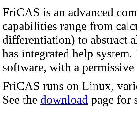
FriCAS is an advanced comp
capabilities range from calc
differentiation) to abstract 
has integrated help system.
software, with a permissive
FriCAS runs on Linux, va
See the
download
page for s