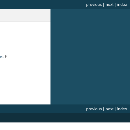
previous
|
next
|
index
ns
F
previous
|
next
|
index