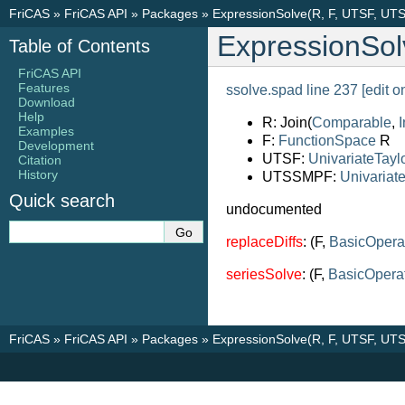
FriCAS
»
FriCAS API
»
Packages
»
ExpressionSolve(R, F, UTSF, U
ExpressionSo
Table of Contents
FriCAS API
Features
ssolve.spad line 237
[edit o
Download
Help
R: Join(
Comparable
,
Examples
F:
FunctionSpace
R
Development
UTSF:
UnivariateTayl
Citation
History
UTSSMPF:
Univariat
Quick search
undocumented
replaceDiffs
: (F,
BasicOpera
seriesSolve
: (F,
BasicOpera
FriCAS
»
FriCAS API
»
Packages
»
ExpressionSolve(R, F, UTSF, U