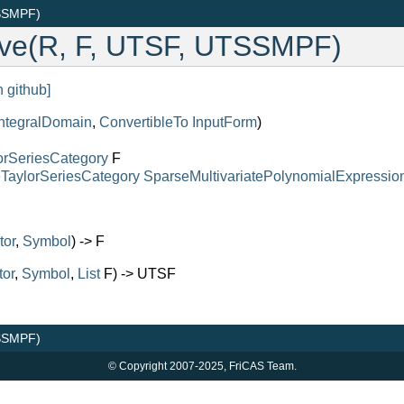
TSSMPF)
lve(R, F, UTSF, UTSSMPF)
n github]
IntegralDomain
,
ConvertibleTo
InputForm
)
orSeriesCategory
F
eTaylorSeriesCategory
SparseMultivariatePolynomialExpressio
tor
,
Symbol
) -> F
tor
,
Symbol
,
List
F) -> UTSF
TSSMPF)
© Copyright 2007-2025, FriCAS Team.